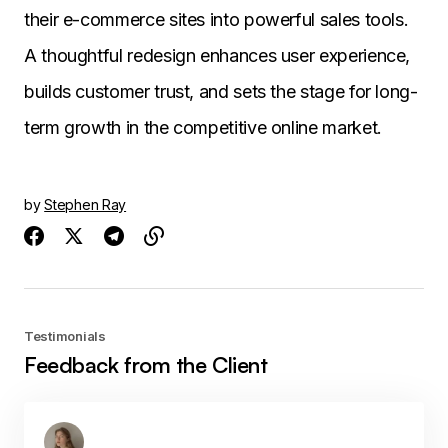
their e-commerce sites into powerful sales tools.
A thoughtful redesign enhances user experience,
builds customer trust, and sets the stage for long-
term growth in the competitive online market.
by
Stephen Ray
Testimonials
Feedback from the Client