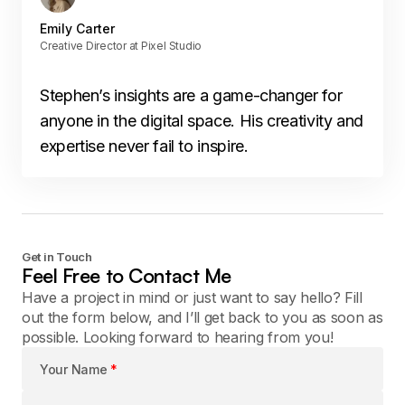
Emily Carter
Creative Director at Pixel Studio
Stephen’s insights are a game-changer for
anyone in the digital space. His creativity and
expertise never fail to inspire.
Get in Touch
Feel Free to Contact Me
Have a project in mind or just want to say hello? Fill
out the form below, and I’ll get back to you as soon as
possible. Looking forward to hearing from you!
Your Name
*