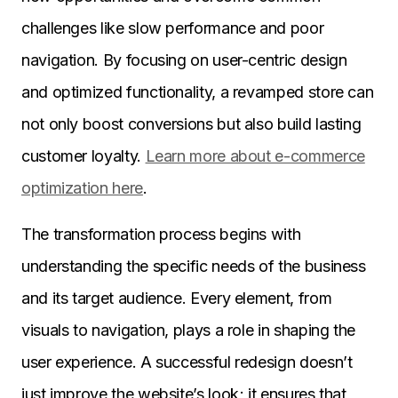
challenges like slow performance and poor
navigation. By focusing on user-centric design
and optimized functionality, a revamped store can
not only boost conversions but also build lasting
customer loyalty.
Learn more about e-commerce
optimization here
.
The transformation process begins with
understanding the specific needs of the business
and its target audience. Every element, from
visuals to navigation, plays a role in shaping the
user experience. A successful redesign doesn’t
just improve the website’s look; it ensures that