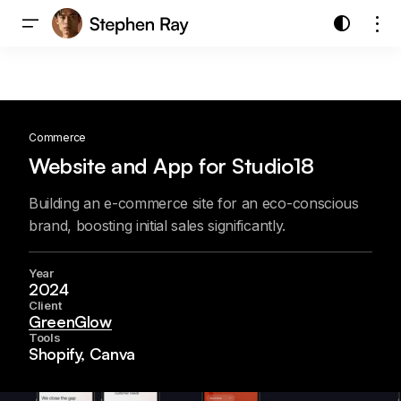
Commerce
Website and App for Studio18
Building an e-commerce site for an eco-conscious
brand, boosting initial sales significantly.
Year
2024
Client
GreenGlow
Tools
Shopify, Canva