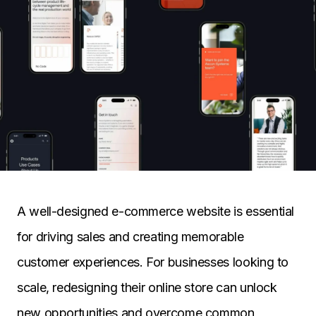
A well-designed e-commerce website is essential
for driving sales and creating memorable
customer experiences. For businesses looking to
scale, redesigning their online store can unlock
new opportunities and overcome common