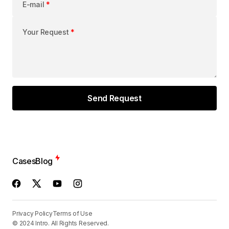
E-mail
*
Your Request
*
Cases
Blog
Privacy Policy
Terms of Use
© 2024 Intro. All Rights Reserved.