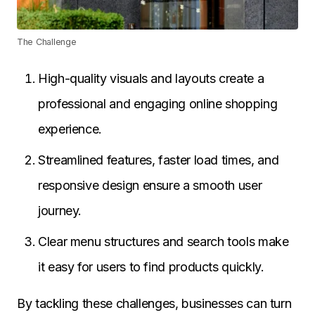
The Challenge
High-quality visuals and layouts create a
professional and engaging online shopping
experience.
Streamlined features, faster load times, and
responsive design ensure a smooth user
journey.
Clear menu structures and search tools make
it easy for users to find products quickly.
By tackling these challenges, businesses can turn