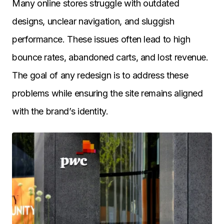
Many online stores struggle with outdated
designs, unclear navigation, and sluggish
performance. These issues often lead to high
bounce rates, abandoned carts, and lost revenue.
The goal of any redesign is to address these
problems while ensuring the site remains aligned
with the brand’s identity.