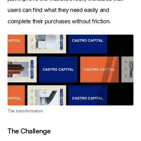
users can find what they need easily and
complete their purchases without friction.
The transformation
The Challenge